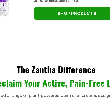
aches, soreness, and stiffness.
SHOP PRODUCTS
The Zantha Difference
claim Your Active, Pain-Free L
d a range of plant-powered pain relief creams desig