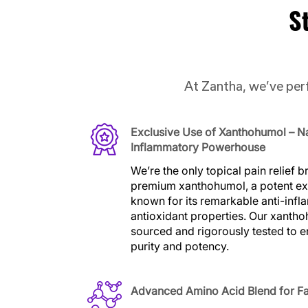
S
At Zantha, we’ve perf
Exclusive Use of Xanthohumol – Na
Inflammatory Powerhouse
We’re the only topical pain relief 
premium xanthohumol, a potent ex
known for its remarkable anti-inf
antioxidant properties. Our xantho
sourced and rigorously tested to
purity and potency.
Advanced Amino Acid Blend for F