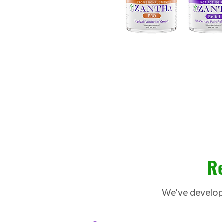
Re
We've develope