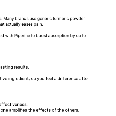
ple: Many brands use generic turmeric powder
at actually eases pain.
d with Piperine to boost absorption by up to
asting results.
ive ingredient, so you feel a difference after
effectiveness.
one amplifies the effects of the others,