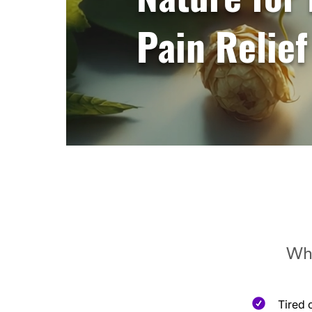
Pain Relief
Whe
Tired 