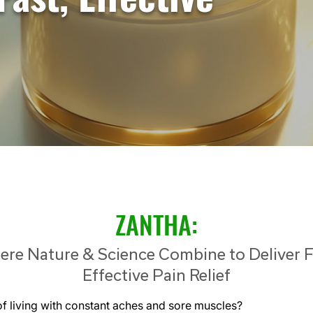
ZANTHA:
re Nature & Science Combine to Deliver F
Effective Pain Relief
of living with constant aches and sore muscles?