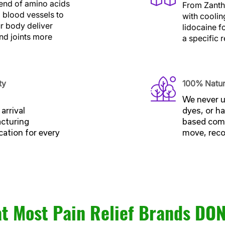
end of amino acids
From Zantha
g blood vessels to
with coolin
ur body deliver
lidocaine f
and joints more
a specific r
ty
100% Natur
We never u
arrival
dyes, or ha
acturing
based comp
cation for every
move, recov
t Most Pain Relief Brands DON’