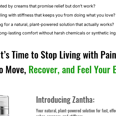
ated by creams that promise relief but don’t work?
ling with stiffness that keeps you from doing what you love?
g for a natural, plant-powered solution that actually works?
ong-lasting comfort without harsh chemicals or synthetic ing
It’s Time to Stop Living with Pain
to Move,
Recover, and Feel Your 
Introducing Zantha:
Your natural, plant-powered solution for fast, effe