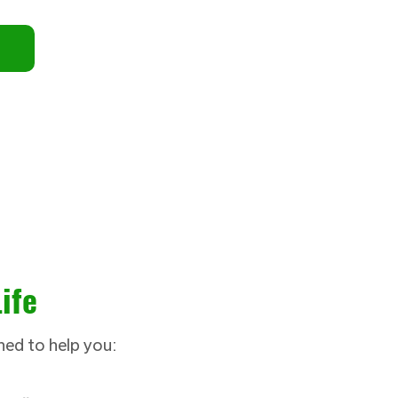
ife
ned to help you: