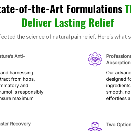
tate-of-the-Art Formulations
T
Deliver Lasting Relief
ected the science of natural pain relief. Here’s what 
ture’s Anti-
Profession
Absorption
brand harnessing
Our advance
tract from hops,
designed fo
lammatory and
ingredients
humol is responsibly
smooth, no
 ensure maximum
effortless 
aster Recovery
Two Option