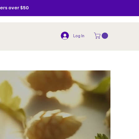
ders over $50
Log In