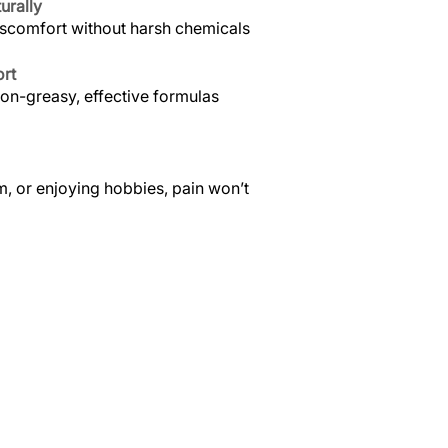
urally
iscomfort without harsh chemicals
ort
non-greasy, effective formulas
, or enjoying hobbies, pain won’t