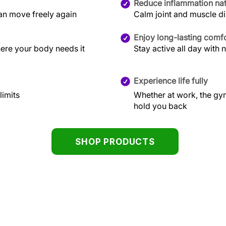
Reduce inflammation nat
can move freely again
Calm joint and muscle d
Enjoy long-lasting comf
here your body needs it
Stay active all day with 
Experience life fully
limits
Whether at work, the gym
hold you back
SHOP PRODUCTS