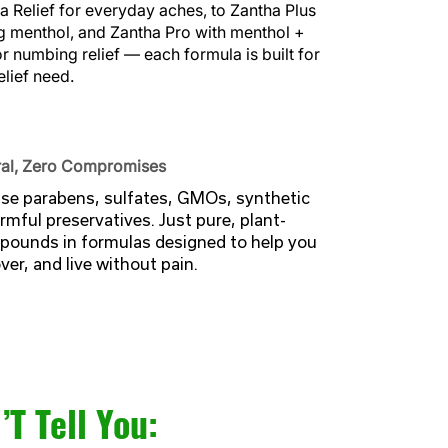
 Relief for everyday aches, to Zantha Plus
g menthol, and Zantha Pro with menthol +
or numbing relief — each formula is built for
elief need.
al, Zero Compromises
se parabens, sulfates, GMOs, synthetic
rmful preservatives. Just pure, plant-
ounds in formulas designed to help you
er, and live without pain.
T Tell You: