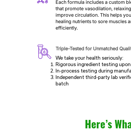
Each formula includes a custom bl
that promote vasodilation, relaxin
improve circulation. This helps yo
healing nutrients to sore muscles 
efficiently.
Triple-Tested for Unmatched Quali
We take your health seriously:
Rigorous ingredient testing upon 
In-process testing during manuf
Independent third-party lab verifi
batch
Here’s Wha