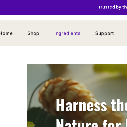
Trusted by th
Home
Shop
Ingredients
Support
Harness th
Nature for 