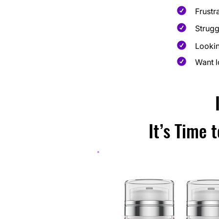
Frustr
Strugg
Lookin
Want l
It’s Time 