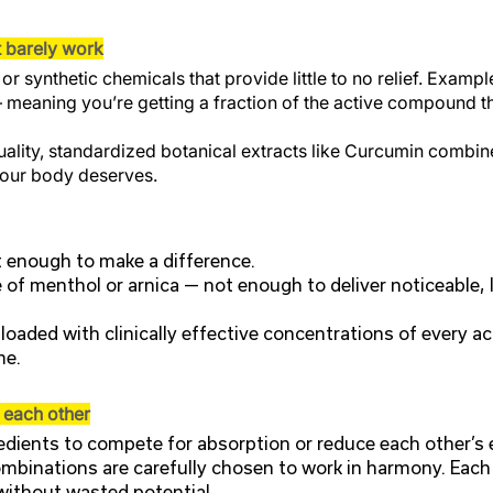
t barely work
r synthetic chemicals that provide little to no relief. Exam
 meaning you’re getting a fraction of the active compound th
ality, standardized botanical extracts like Curcumin combine
 your body deserves.
t enough to make a difference.
of menthol or arnica — not enough to deliver noticeable, l
oaded with clinically effective concentrations of every act
me.
t each other
dients to compete for absorption or reduce each other’s 
mbinations are carefully chosen to work in harmony. Each 
 without wasted potential.