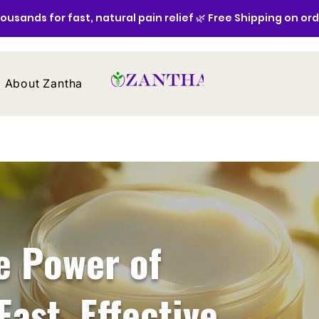
ousands for fast, natural pain relief 🌿 Free Shipping on or
About Zantha
Contact
e Power of
Fast, Effective