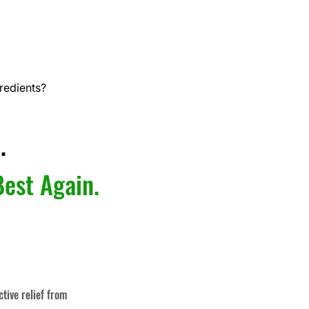
redients?
.
Best Again.
ctive relief from