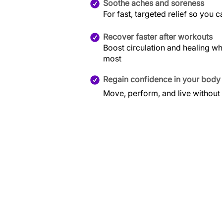
Soothe aches and soreness
For fast, targeted relief so you 
Recover faster after workouts
Boost circulation and healing w
most
Regain confidence in your body
Move, perform, and live without 