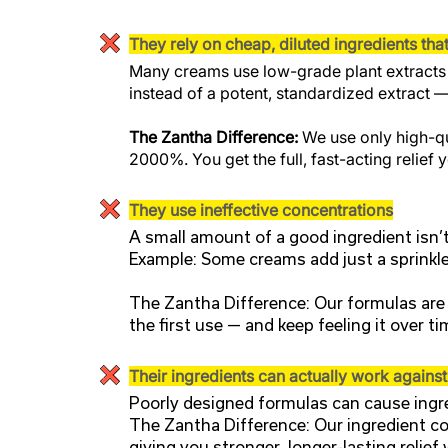
They rely on cheap, diluted ingredients tha
Many creams use low-grade plant extracts o
instead of a potent, standardized extract —
The Zantha Difference:
We use only high-qu
2000%. You get the full, fast-acting relief
They use ineffective concentrations
A small amount of a good ingredient isn’
Example: Some creams add just a sprinkle 
The Zantha Difference: Our formulas are l
the first use — and keep feeling it over ti
Their ingredients can actually work agains
Poorly designed formulas can cause ingre
The Zantha Difference: Our ingredient co
giving you stronger, longer-lasting relief