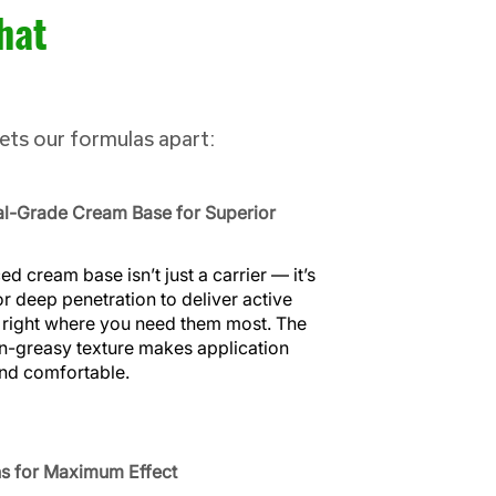
hat
sets our formulas apart:
al-Grade Cream Base for Superior
d cream base isn’t just a carrier — it’s
r deep penetration to deliver active
 right where you need them most. The
n-greasy texture makes application
and comfortable.
s for Maximum Effect