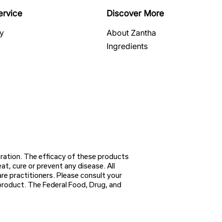
ervice
Discover More
cy
About Zantha
Ingredients
ation. The efficacy of these products
, cure or prevent any disease. All
re practitioners. Please consult your
 product. The Federal Food, Drug, and