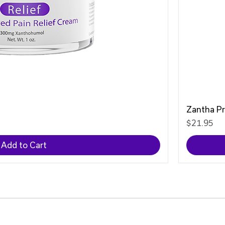
Zantha P
Price
$21.95
Add to Cart