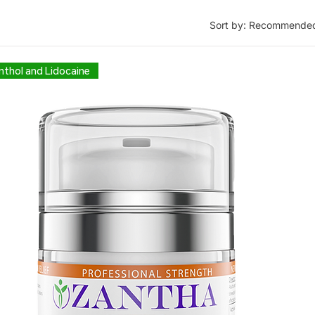
Sort by:
Recommende
thol and Lidocaine