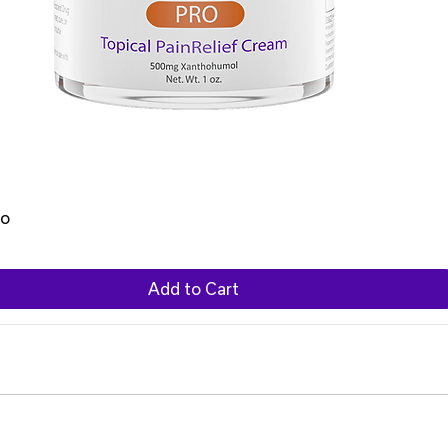
ro
Add to Cart