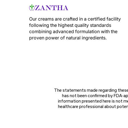
Our creams are crafted in a certified facility
following the highest quality standards
combining advanced formulation with the
proven power of natural ingredients.
The statements made regarding these 
has not been confirmed by FDA-app
information presented here is not me
healthcare professional about potent