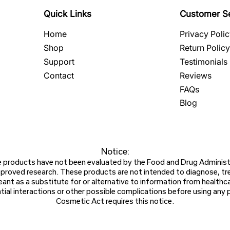
Quick Links
Customer S
Home
Privacy Poli
Shop
Return Policy
Support
Testimonials
Contact
Reviews
FAQs
Blog
Notice:​
products have not been evaluated by the Food and Drug Administr
roved research. These products are not intended to diagnose, treat
ant as a substitute for or alternative to information from healthca
ial interactions or other possible complications before using any
Cosmetic Act requires this notice.