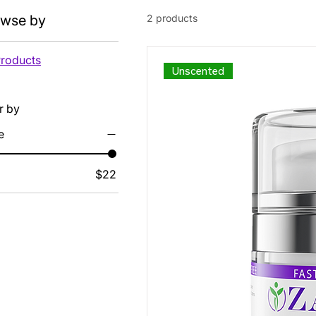
owse by
2 products
Products
Unscented
er by
e
$22