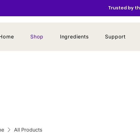
Trusted by th
Home
Shop
Ingredients
Support
me
All Products