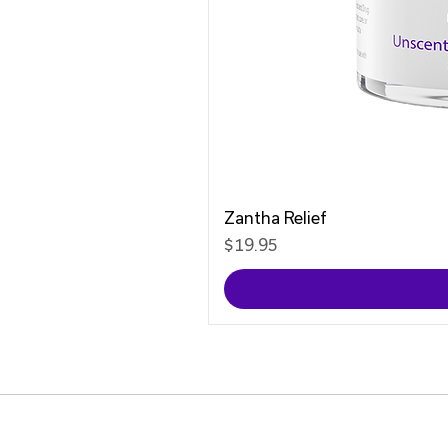
Zantha Relief
Price
$19.95