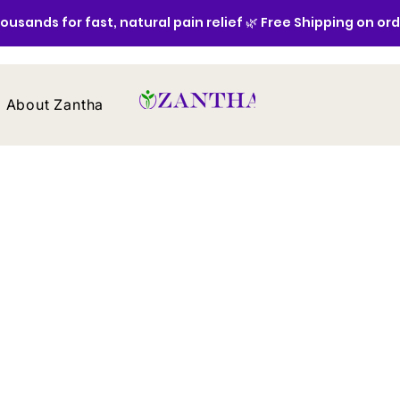
ousands for fast, natural pain relief 🌿 Free Shipping on or
About Zantha
Contact
Home
/
All Products
All Products