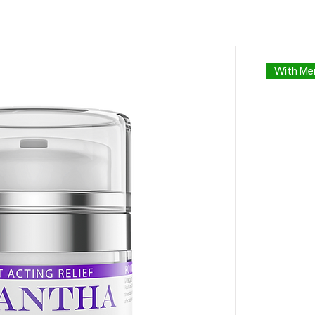
With Men