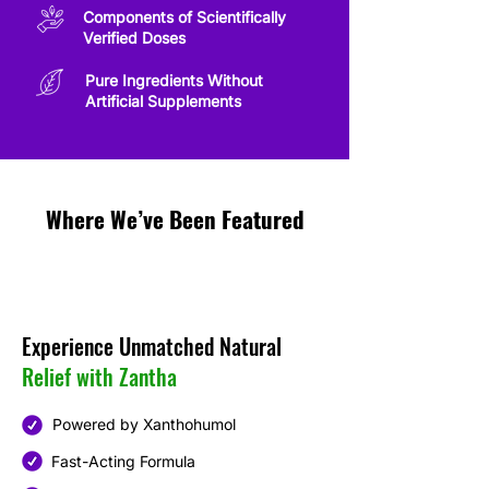
Components of Scientifically
Verified Doses
Pure Ingredients Without
Artificial Supplements
Where We’ve Been Featured
Experience Unmatched Natural
Relief with Zantha
Powered by Xanthohumol
Fast-Acting Formula