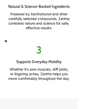
Natural & Science-Backed Ingredients
Powered by Xanthohumol and other
carefully selected compounds, Zantha
combines nature and science for safe,
effective results.
3
Supports Everyday Mobility
Whether it’s sore muscles, stiff joints,
or lingering aches, Zantha helps you
move comfortably throughout the day.