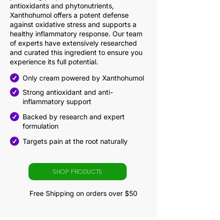
antioxidants and phytonutrients,
Xanthohumol offers a potent defense
against oxidative stress and supports a
healthy inflammatory response. Our team
of experts have extensively researched
and curated this ingredient to ensure you
experience its full potential.
Only cream powered by Xanthohumol
Strong antioxidant and anti-
inflammatory support
Backed by research and expert
formulation
Targets pain at the root naturally
SHOP PRODUCTS
Free Shipping on orders over $50