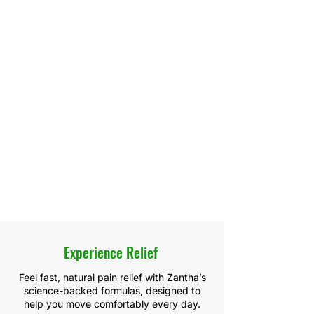
Experience Relief
Feel fast, natural pain relief with Zantha’s
science-backed formulas, designed to
help you move comfortably every day.