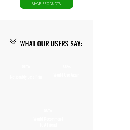
SHOP PRODUCTS
WHAT OUR USERS SAY:
90%
86%
Would Use Again
Noticeably Less Pain
96%
Would Recommend
To A Friend