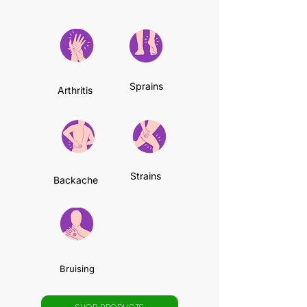
Sprains
Arthritis
Strains
Backache
Bruising