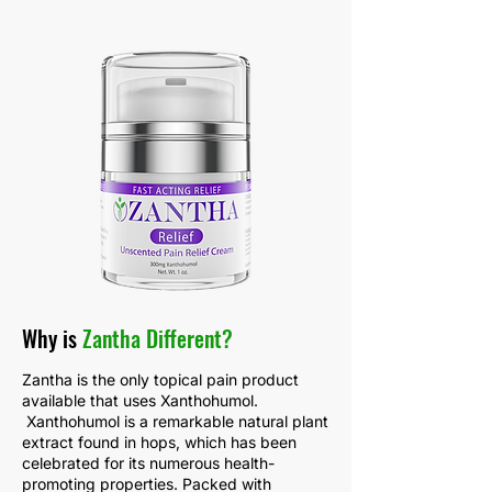
Why is
Zantha Different?
Zantha is the only topical pain product
available that uses Xanthohumol.
Xanthohumol is a remarkable natural plant
extract found in hops, which has been
celebrated for its numerous health-
promoting properties. Packed with