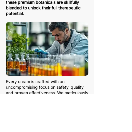
these premium botanicals are skillfully
blended to unlock their full therapeutic
potential.
Every cream is crafted with an
uncompromising focus on safety, quality,
and proven effectiveness. We meticulously
test and refine each formula to ensure it
delivers fast, powerful, and long-lasting
relief from pain—without harsh chemicals
or unnecessary additives.
With Zantha, you can feel confident
knowing that you’re choosing a natural