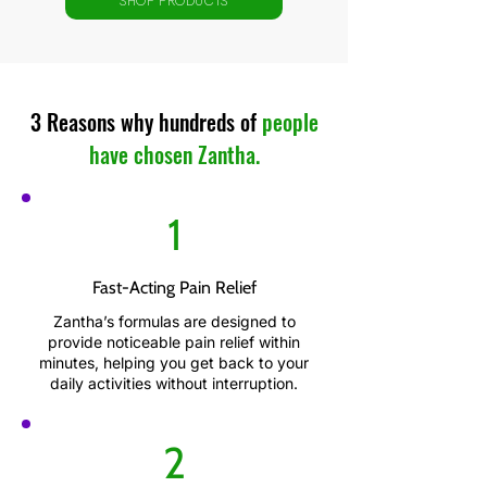
SHOP PRODUCTS
3 Reasons why hundreds of
people
have chosen Zantha.
1
Fast-Acting Pain Relief
Zantha’s formulas are designed to
provide noticeable pain relief within
minutes, helping you get back to your
daily activities without interruption.
2