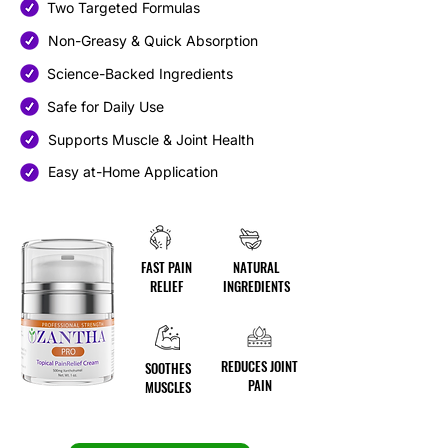
Two Targeted Formulas
Non-Greasy & Quick Absorption
Science-Backed Ingredients
Safe for Daily Use
Supports Muscle & Joint Health
Easy at-Home Application
FAST PAIN
NATURAL
RELIEF
INGREDIENTS
REDUCES JOINT
SOOTHES
PAIN
MUSCLES