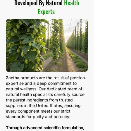
Developed By Natural
Health
Experts
Zantha products are the result of passion
expertise and a deep commitment to
natural wellness. Our dedicated team of
natural health specialists carefully source
the purest ingredients from trusted
suppliers in the United States, ensuring
every component meets our strict
standards for purity and potency.
Through advanced scientific formulation,