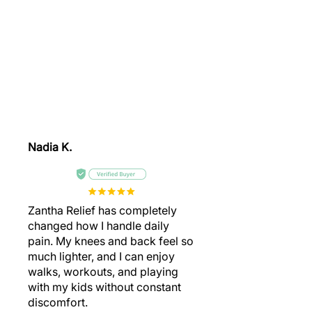
Watch How People of All Ages
Relieve Pain, Improve Mobility,
Regain Their Freedom, And Live
Their Best Active Lives Once
Again.
Nadia K.
Zantha Relief has completely
changed how I handle daily
pain. My knees and back feel so
much lighter, and I can enjoy
walks, workouts, and playing
with my kids without constant
discomfort.