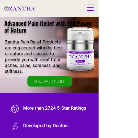
Advanced Pain Relief with the Power
of Nature
Zantha Pain Relief Products
are engineered with the best
of nature and science to
provide you with relief from
aches, pains, soreness, and
stiffness.
DISCOVER RELIEF
More than 2724 5-Star Ratings
Developed by Doctors