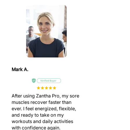
Mark A.
After using Zantha Pro, my sore
muscles recover faster than
ever. I feel energized, flexible,
and ready to take on my
workouts and daily activities
with confidence again.